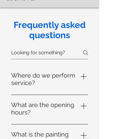
Frequently asked
questions
Where do we perform
service?
We serve throughout the
Peabody region (Beverly, Exeter,
What are the opening
Hamilton, Lynn, Lynnfield,
hours?
Danvers, Marblehead, Melrose,
Our office is open from Monday
Middleton, North Reading,
to Friday from 8 a.m. to 5 p.m.
Reading, Revere, Salem, Saugus,
What is the painting