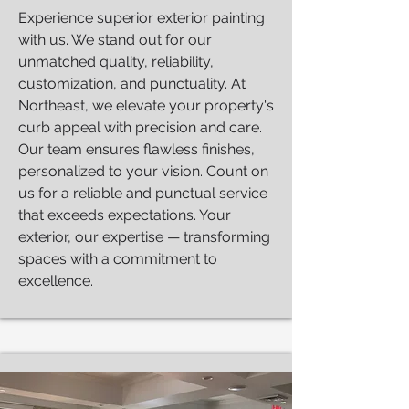
Experience superior exterior painting
with us. We stand out for our
unmatched quality, reliability,
customization, and punctuality. At
Northeast, we elevate your property's
curb appeal with precision and care.
Our team ensures flawless finishes,
personalized to your vision. Count on
us for a reliable and punctual service
that exceeds expectations. Your
exterior, our expertise — transforming
spaces with a commitment to
excellence.