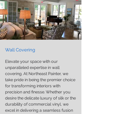
Wall Covering
Elevate your space with our
unparalleled expertise in wall
covering. At Northeast Painter, we
take pride in being the premier choice
for transforming interiors with
precision and finesse. Whether you
desire the delicate luxury of silk or the
durability of commercial vinyl, we
excel in delivering a seamless fusion