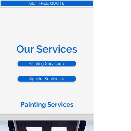
GET FREE QUOTE
NORTHEAS
T
Painter and Construction
Our Services
Painting Services >
Special Services >
Painting Services