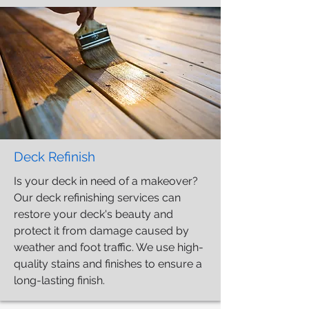
Deck Refinish
Is your deck in need of a makeover?
Our deck refinishing services can
restore your deck's beauty and
protect it from damage caused by
weather and foot traffic. We use high-
quality stains and finishes to ensure a
long-lasting finish.