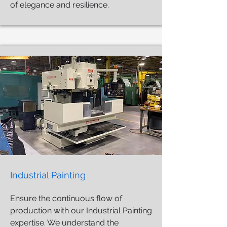
of elegance and resilience.
Industrial Painting
Ensure the continuous flow of
production with our Industrial Painting
expertise. We understand the