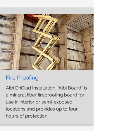
Fire Proofing
Albi DriClad Installation. "Albi Board" is
a mineral fiber fireproofing board for
use in interior or semi-exposed
locations and provides up to four
hours of protection.