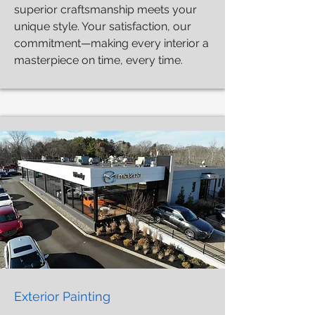
superior craftsmanship meets your
unique style. Your satisfaction, our
commitment—making every interior a
masterpiece on time, every time.
Exterior Painting