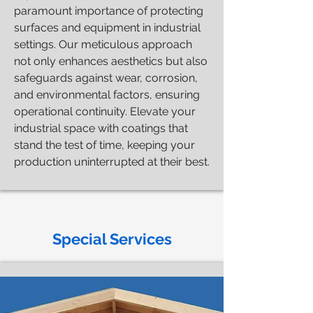
paramount importance of protecting
surfaces and equipment in industrial
settings. Our meticulous approach
not only enhances aesthetics but also
safeguards against wear, corrosion,
and environmental factors, ensuring
operational continuity. Elevate your
industrial space with coatings that
stand the test of time, keeping your
production uninterrupted at their best.
Special Services