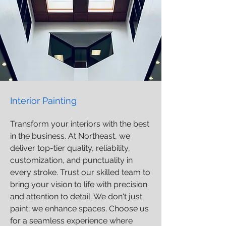
Interior Painting
Transform your interiors with the best
in the business. At Northeast, we
deliver top-tier quality, reliability,
customization, and punctuality in
every stroke. Trust our skilled team to
bring your vision to life with precision
and attention to detail. We don't just
paint; we enhance spaces. Choose us
for a seamless experience where