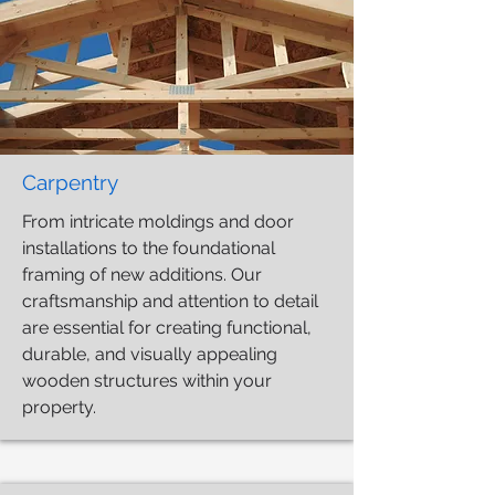
Carpentry
From intricate moldings and door
installations to the foundational
framing of new additions. Our
craftsmanship and attention to detail
are essential for creating functional,
durable, and visually appealing
wooden structures within your
property.