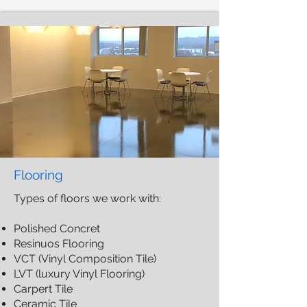
Flooring
​Types of floors we work with:
Polished Concret
Resinuos Flooring
VCT (Vinyl Composition Tile)
LVT (luxury Vinyl Flooring)
Carpert Tile
Ceramic Tile